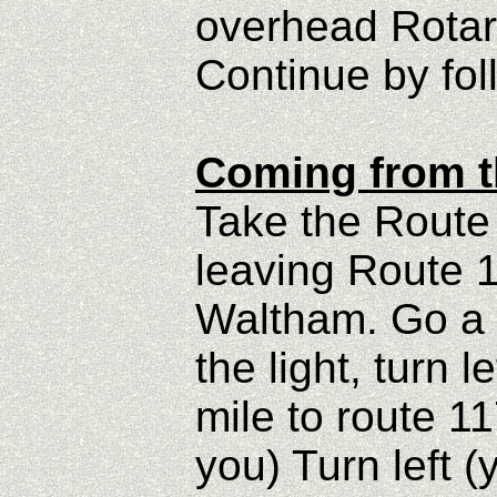
overhead Rotar
Continue by fol
Coming from t
Take the Route 
leaving Route 
Waltham. Go a s
the light, turn 
mile to route 11
you) Turn left 