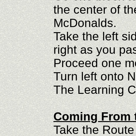
the center of th
McDonalds.
Take the left si
right as you pas
Proceed one mor
Turn left onto 
The Learning Ce
Coming From t
Take the Route