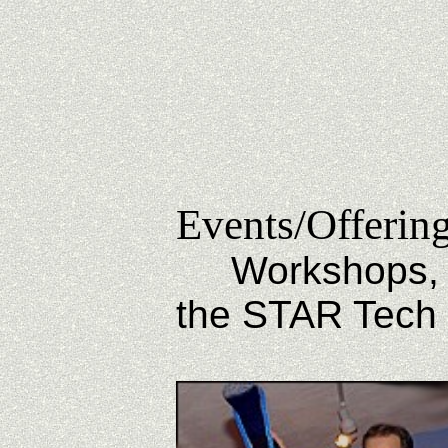
Events/Offerin
Workshops, Cla
the STAR Tech 