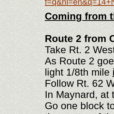
f=q&hl=en&q=14
Coming from t
Route 2 from 
Take Rt. 2 West
As Route 2 goes
light 1/8th mile
Follow Rt. 62 W
In Maynard, at th
Go one block to 