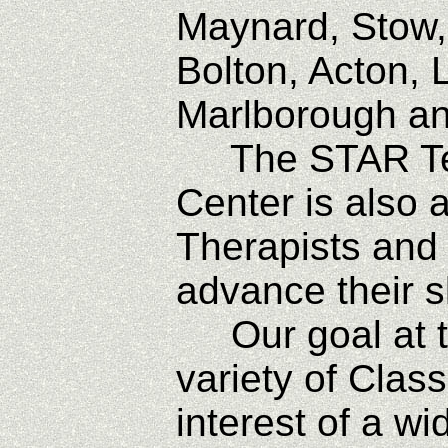
Maynard, Stow,
Bolton, Acton, 
Marlborough a
The STAR Tec
Center is also 
Therapists and
advance their s
Our goal at th
variety of Clas
interest of a wi