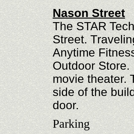
Nason Street
The STAR Tech 
Street. Traveli
Anytime Fitnes
Outdoor Store. L
movie theater. 
side of the buil
door.
Parking