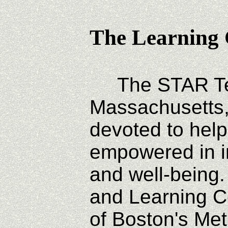
The Learning 
The STAR Tec
Massachusetts,
devoted to help
empowered in i
and well-being
and Learning C
of Boston's Met