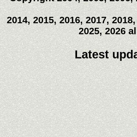
2014, 2015, 2016, 2017, 2018,
2025, 2026 a
Latest upda