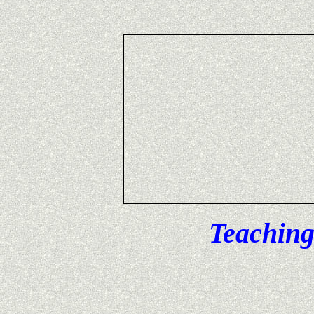
Teaching