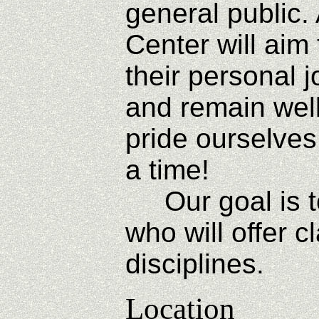
general public.
Center will aim 
their personal 
and remain wel
pride ourselves
a time!
Our goal is to
who will offer 
disciplines.
Location