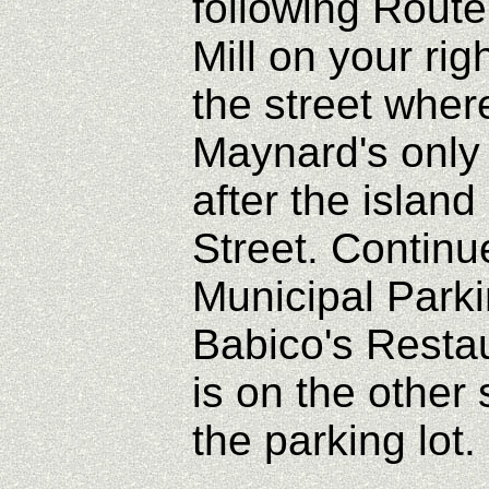
following Rout
Mill on your righ
the street wher
Maynard's only
after the isla
Street. Continue
Municipal Park
Babico's Resta
is on the other
the parking lot.