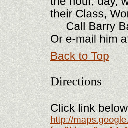
the hour, day, 
their Class, Wo
Call Barry Bail
Or e-mail him a
Back to Top
Directions
Click link belo
http://maps.googl