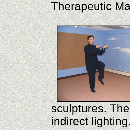
Therapeutic M
sculptures. The 
indirect lighting