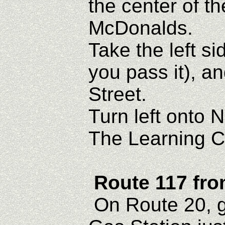
the center of th
McDonalds.
Take the left si
you pass it), a
Street.
Turn left onto 
The Learning Ce
Route 117 fr
On Route 20, g