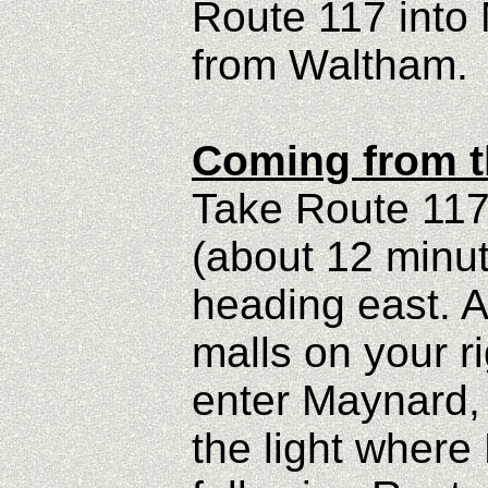
Route 117 into 
from Waltham.
Coming from t
Take Route 117
(about 12 minut
heading east. A
malls on your r
enter Maynard, 
the light where