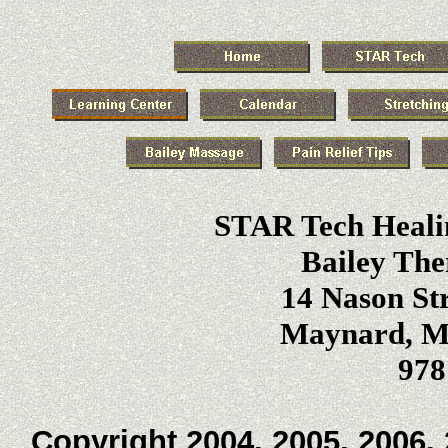
STAR Tech Heali
Bailey The
14 Nason Str
Maynard, Ma
978
Copyright 2004, 2005, 2006, 