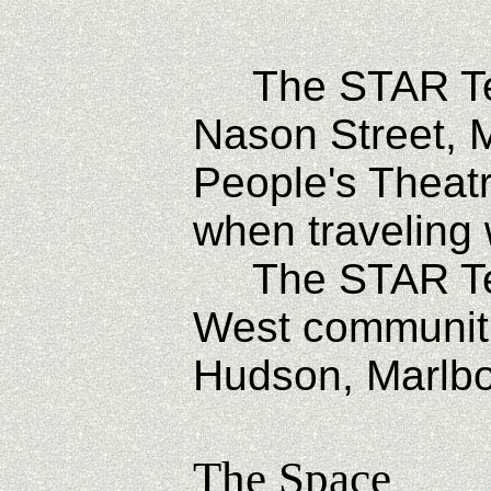
The STAR Tec
Nason Street, 
People's Theatr
when traveling
The STAR Tech
West communiti
Hudson, Marlbor
The Space