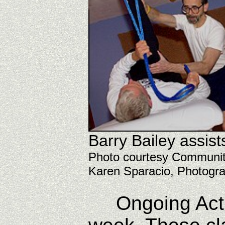
Barry Bailey assist
Photo courtesy Commun
Karen Sparacio, Photogr
Ongoing Active