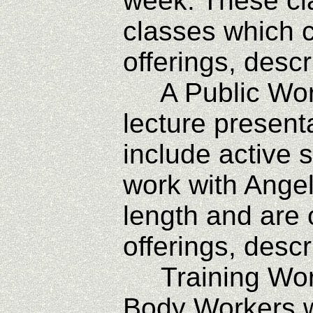
week. These cl
classes which ca
offerings, desc
A Public Works
lecture present
include active 
work with Angel
length and are 
offerings, desc
Training Works
Body Workers w