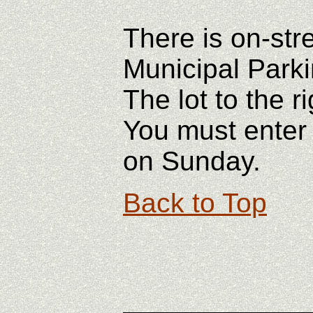
There is on-str
Municipal Parkin
The lot to the r
You must enter 
on Sunday.
Back to Top