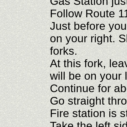
Gas Station jus
Follow Route 1
Just before you
on your right. 
forks.
At this fork, le
will be on your l
Continue for abo
Go straight thr
Fire station is 
Take the left si