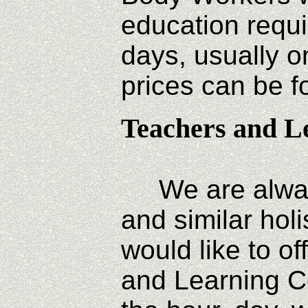
education requ
days, usually on
prices can be 
Teachers and L
We are always 
and similar hol
would like to o
and Learning Ce