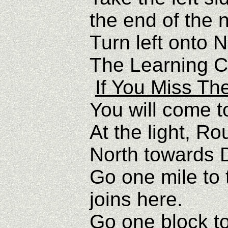
the end of the 
Turn left onto 
The Learning Ce
If You Miss Th
You will come t
At the light, R
North towards
Go one mile to t
joins here.
Go one block to 