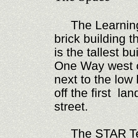
The Learning C
brick building 
is the tallest b
One Way west on
next to the low 
off the first la
street.
The STAR Tec