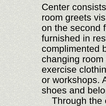
Center consists
room greets vi
on the second f
furnished in re
complimented by
changing room o
exercise clothi
or workshops. A
shoes and belon
Through the ope