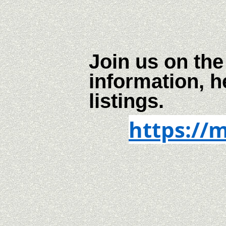
Join us on the
information, h
listings.
https://